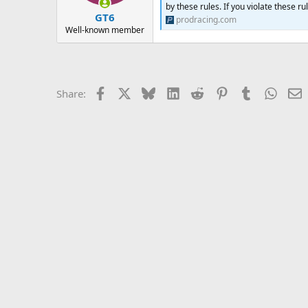
by these rules. If you violate these r
GT6
prodracing.com
Well-known member
Facebook
X
Bluesky
LinkedIn
Reddit
Pinterest
Tumblr
Whats
E
Share: