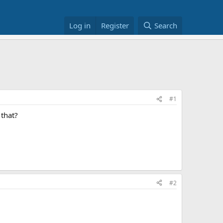
Log in
Register
Search
#1
 that?
#2