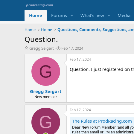
Home
Forums
What's new
Media
Home
Home
Question.
T
S
Gregg Seigart
Feb 17, 2024
h
t
r
a
Feb 17, 2024
e
r
G
Question. I just registered on t
a
t
d
d
s
a
t
t
Gregg Seigart
a
e
r
New member
t
e
Feb 17, 2024
r
G
The Rules at ProdRacing.com
Dear New Forum Member (and all you ol
rules then email or PM an administrat