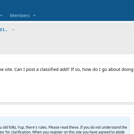
Members
Questions, Comments, Suggestions, and Intros
he site. Can I post a classified add? If so, how do I go about doing
d folk), Yup, there's rules. Please read these. If you do not understand the
or for clarification. When you register on this site you have agreed to abide