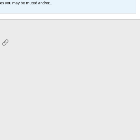
ules you may be muted and/or...
App
mail
Link