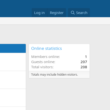
Log in
Register
Search
Online statistics
Members online
1
Guests online
207
Total visitors
208
Totals may include hidden visitors.