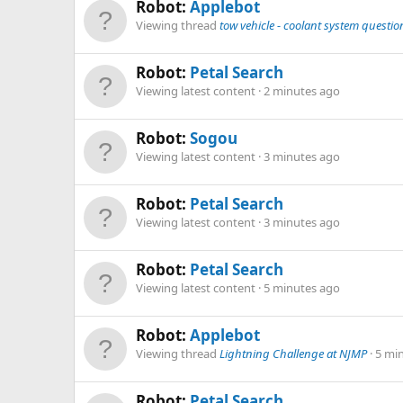
Robot:
Applebot
Viewing thread
tow vehicle - coolant system questio
Robot:
Petal Search
Viewing latest content
2 minutes ago
Robot:
Sogou
Viewing latest content
3 minutes ago
Robot:
Petal Search
Viewing latest content
3 minutes ago
Robot:
Petal Search
Viewing latest content
5 minutes ago
Robot:
Applebot
Viewing thread
Lightning Challenge at NJMP
5 mi
Robot:
Petal Search