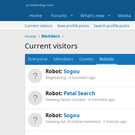
Home
Forums
What's new
Media
Current visitors
New profile posts
Search profile posts
Home
Members
Current visitors
Everyone
Members
Guests
Robots
Robot:
Sogou
Registering
A moment ago
Robot:
Petal Search
Viewing latest content
A moment ago
Robot:
Sogou
Viewing list of online members
1 minute ago