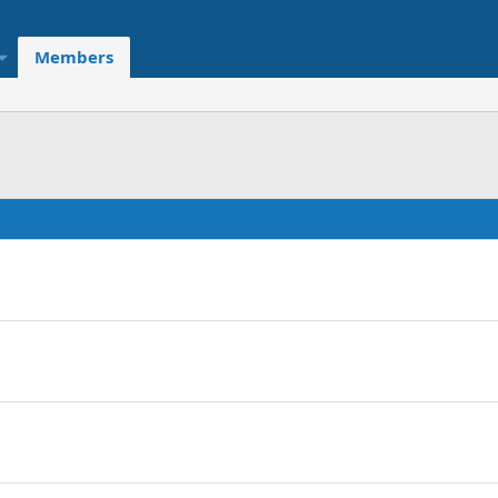
Members