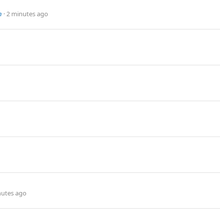
n
2 minutes ago
nutes ago