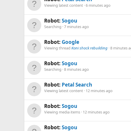
Viewing latest content
6 minutes ago
Robot:
Sogou
Searching
7 minutes ago
Robot:
Google
Viewing thread
Koni shock rebuilding
8 minutes 
Robot:
Sogou
Searching
8 minutes ago
Robot:
Petal Search
Viewing latest content
12 minutes ago
Robot:
Sogou
Viewing media items
12 minutes ago
Robot:
Sogou