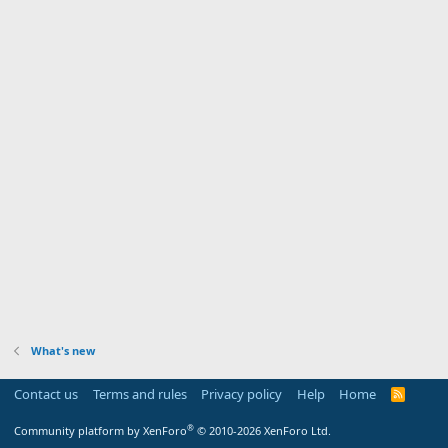
What's new
Contact us
Terms and rules
Privacy policy
Help
Home
R
S
S
®
Community platform by XenForo
© 2010-2026 XenForo Ltd.