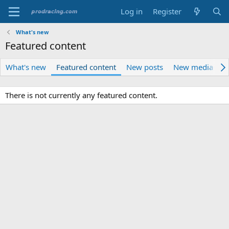
Log in
Register
What's new
Featured content
What's new
Featured content
New posts
New media
N
There is not currently any featured content.