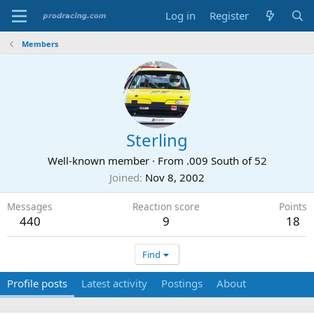
Log in
Register
Members
Sterling
Well-known member
·
From
.009 South of 52
Joined
Nov 8, 2002
Messages
Reaction score
Points
440
9
18
Find
Profile posts
Latest activity
Postings
About