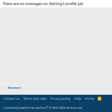
There are no messages on Sterling's profile yet.
Members
Contact us
Terms and rules
Privacy policy
Help
Home
R
S
S
®
Community platform by XenForo
© 2010-2026 XenForo Ltd.