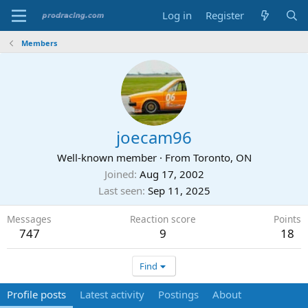
Log in
Register
Members
joecam96
Well-known member
·
From
Toronto, ON
Joined
Aug 17, 2002
Last seen
Sep 11, 2025
Messages
Reaction score
Points
747
9
18
Find
Profile posts
Latest activity
Postings
About