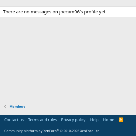
There are no messages on joecam96's profile yet.
Members
Contact us
Terms and rules
Privacy policy
Help
Home
R
S
S
®
Community platform by XenForo
© 2010-2026 XenForo Ltd.