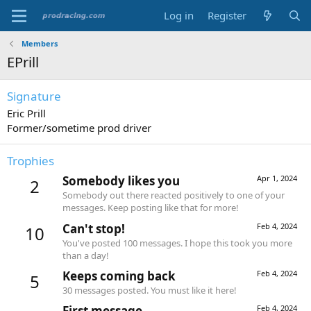
Log in
Register
Members
EPrill
Signature
Eric Prill
Former/sometime prod driver
Trophies
Somebody likes you
Apr 1, 2024
2
Somebody out there reacted positively to one of your
messages. Keep posting like that for more!
Can't stop!
Feb 4, 2024
10
You've posted 100 messages. I hope this took you more
than a day!
Keeps coming back
Feb 4, 2024
5
30 messages posted. You must like it here!
First message
Feb 4, 2024