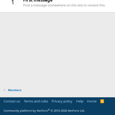
1
Post a message somewhere on the site to receive this.
Members
Contact us
Terms and rules
Privacy policy
Help
Home
R
S
S
®
Community platform by XenForo
© 2010-2026 XenForo Ltd.