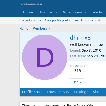
Home
Forums
What's new
Media
Current visitors
New profile posts
Search profile posts
Home
Members
dhrmx5
D
Well-known member
Joined
Sep 8, 2010
Last seen
Sep 29, 20
Messages
318
Find
Profile posts
Latest activity
Postings
About
There are no messages on dhrmx5's profile yet.