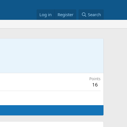
Log in
Register
Search
Points
16