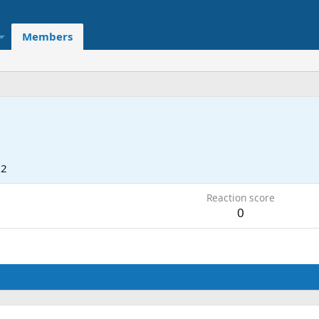
Members
22
Reaction score
0