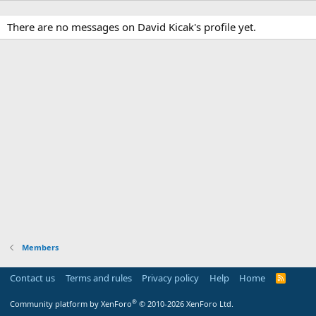
There are no messages on David Kicak's profile yet.
Members
Contact us
Terms and rules
Privacy policy
Help
Home
R
S
S
®
Community platform by XenForo
© 2010-2026 XenForo Ltd.