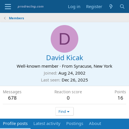
Log in
Register
Members
D
David Kicak
Well-known member
·
From
Syracuse, New York
Joined
Aug 24, 2002
Last seen
Dec 26, 2025
Messages
Reaction score
Points
678
0
16
Find
Profile posts
Latest activity
Postings
About