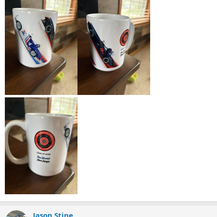
Jason Stine