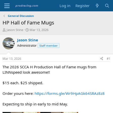
Log in
Register
General Discussion
HP Hall of Fame Mugs
T
S
Jason Stine
Mar 13, 2026
h
t
r
a
Jason Stine
e
r
Administrator
Staff member
a
t
d
d
s
a
Mar 13, 2026
#1
t
t
a
e
The 2026 SCCA H Production Hall of Fame mugs from
r
LINNspeed look awesome!!
t
e
$15 each. $25 shipped.
r
Order yours here:
https://forms.gle/Wr9HpAGk64SRAz8z8
Expecting to ship in early to mid May.