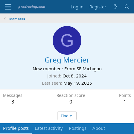
Log in
Register
Members
G
Greg Mercier
New member
·
From
SE Michigan
Joined
Oct 8, 2024
Last seen
May 19, 2025
Messages
Reaction score
Points
3
0
1
Find
Profile posts
Latest activity
Postings
About