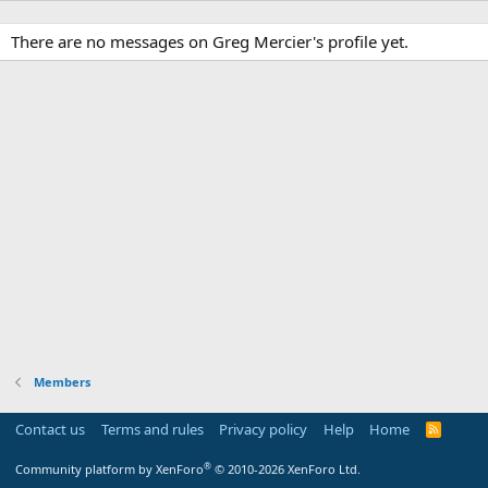
There are no messages on Greg Mercier's profile yet.
Members
Contact us
Terms and rules
Privacy policy
Help
Home
R
S
S
®
Community platform by XenForo
© 2010-2026 XenForo Ltd.